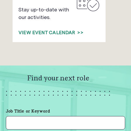
Stay up-to-date with
our activities.
VIEW EVENT CALENDAR
>>
Find your next role
Job Title or Keyword