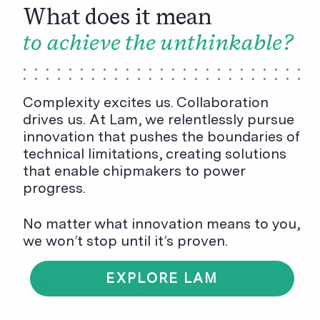
What does it mean
to achieve the unthinkable?
Complexity excites us. Collaboration
drives us. At Lam, we relentlessly pursue
innovation that pushes the boundaries of
technical limitations, creating solutions
that enable chipmakers to power
progress.
No matter what innovation means to you,
we won’t stop until it’s proven.
EXPLORE LAM