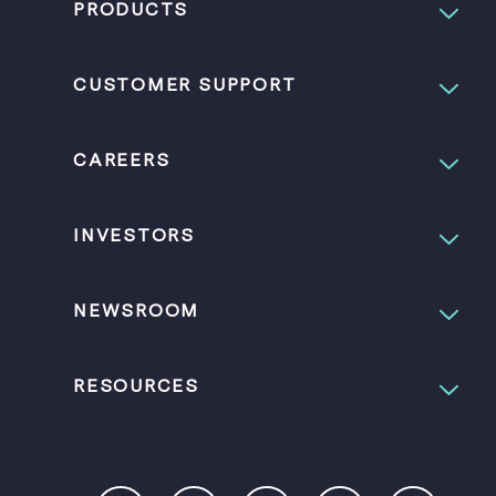
PRODUCTS
CUSTOMER SUPPORT
CAREERS
INVESTORS
NEWSROOM
RESOURCES