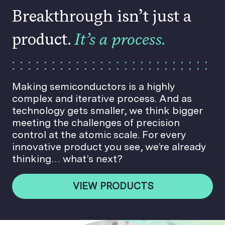
Breakthrough isn’t just a
product.
It’s a process.
Making semiconductors is a highly
complex and iterative process. And as
technology gets smaller, we think bigger
meeting the challenges of precision
control at the atomic scale. For every
innovative product you see, we’re already
thinking… what’s next?
VIEW PRODUCTS