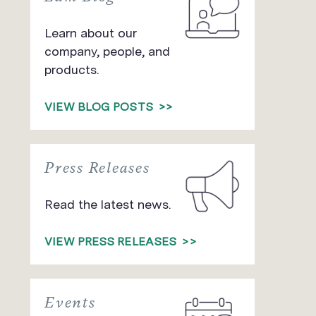
Learn about our
company, people, and
products.
VIEW BLOG POSTS
>>
Press Releases
Read the latest news.
VIEW PRESS RELEASES
>>
Events