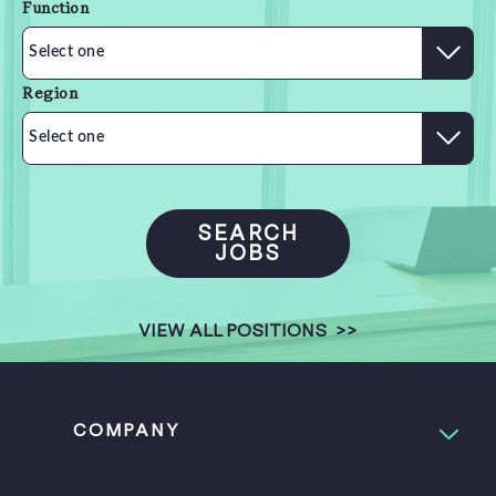
Function
Select one
Region
Select one
SEARCH
JOBS
VIEW ALL POSITIONS
>>
COMPANY