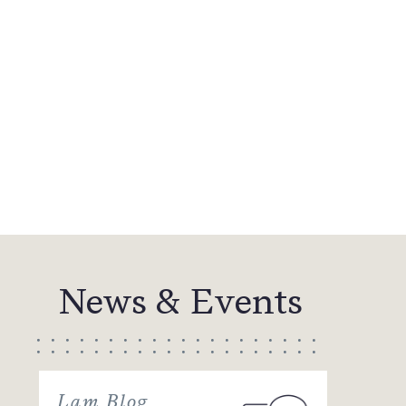
News & Events
Lam Blog