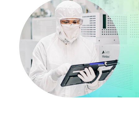
Together we go
further
Everyone at Lam is a deep listener, in
tune with what customers, suppliers, and
key stakeholders in the entire ecosystem
expect. And in turn, we’ve created an
environment based on effective
communication, implicit trust, and past
success.
VIEW CUSTOMER SUPPORT