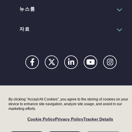
뉴스룸
자료
Privacy
Digital
Terms
UK
UK
Accessibility
Modern
Moder
By clicking “Accept All Cookies”, you agree to the storing of cookies on your
device to enhance site navigation, analyze site usage, and assist in our
Statement
Slavery
Slaver
marketing efforts.
Act –
Act –
Cookie Policy
Privacy Policy
Tracker Details
LRI
Metryx