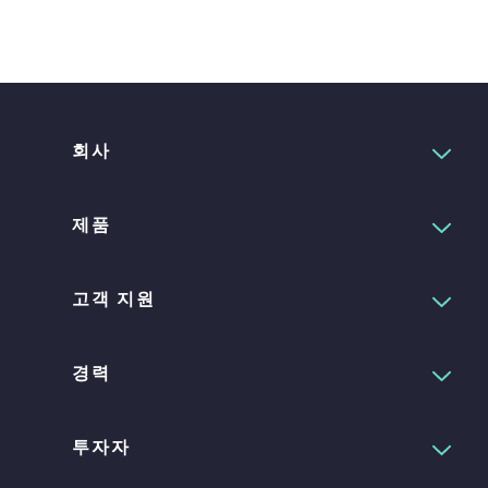
회사
제품
고객 지원
경력
투자자