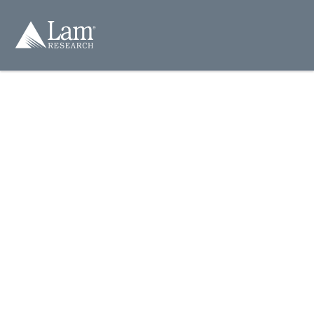
컨
텐
츠
건
너
뛰
기