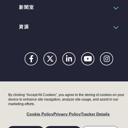
新聞室
資源
Privacy
Digital
Terms
UK
UK
Accessibility
Modern
Moder
By clicking “Accept All Cookies”, you agree to the storing of cookies on your
device to enhance site navigation, analyze site usage, and assist in our
Statement
Slavery
Slaver
marketing efforts.
Act –
Act –
Cookie Policy
Privacy Policy
Tracker Details
LRI
Metryx