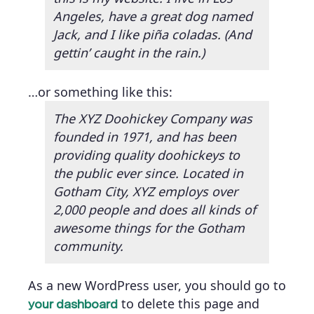
Angeles, have a great dog named
Jack, and I like piña coladas. (And
gettin’ caught in the rain.)
…or something like this:
The XYZ Doohickey Company was
founded in 1971, and has been
providing quality doohickeys to
the public ever since. Located in
Gotham City, XYZ employs over
2,000 people and does all kinds of
awesome things for the Gotham
community.
As a new WordPress user, you should go to
to delete this page and
your dashboard