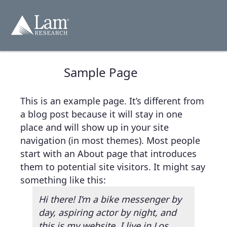
跳
轉
至
內
容
Sample Page
This is an example page. It’s different from
a blog post because it will stay in one
place and will show up in your site
navigation (in most themes). Most people
start with an About page that introduces
them to potential site visitors. It might say
something like this:
Hi there! I’m a bike messenger by
day, aspiring actor by night, and
this is my website. I live in Los