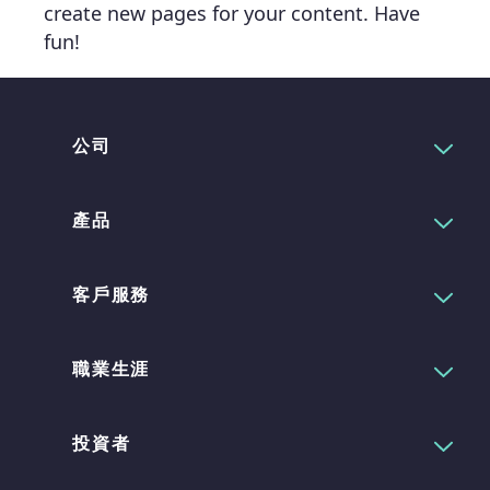
create new pages for your content. Have
fun!
公司
產品
客戶服務
職業生涯
投資者