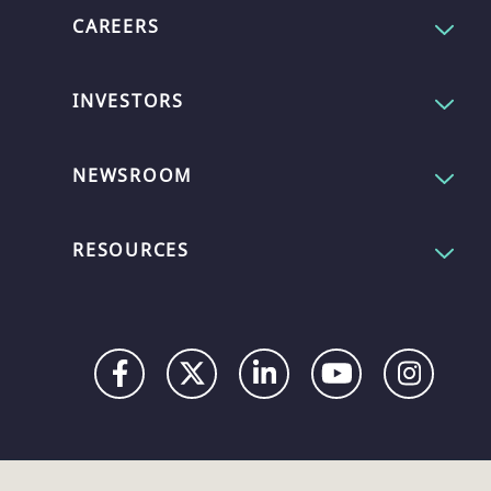
CAREERS
INVESTORS
NEWSROOM
RESOURCES
Privacy
Digital
Terms
UK
UK