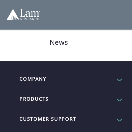
コ
ン
テ
ン
ツ
へ
移
動
News
COMPANY
PRODUCTS
CUSTOMER SUPPORT