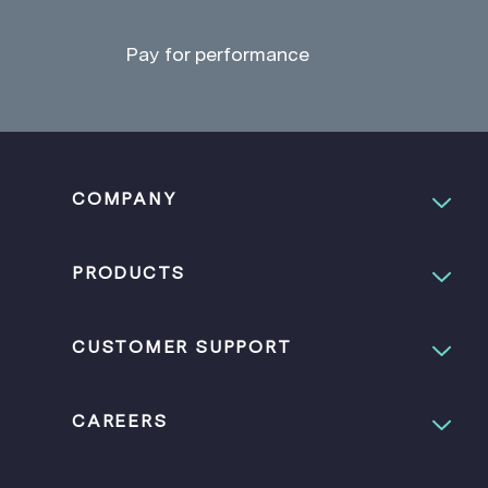
Pay for performance
COMPANY
PRODUCTS
CUSTOMER SUPPORT
CAREERS