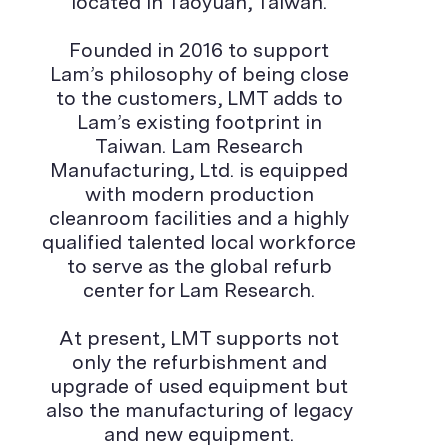
located in Taoyuan, Taiwan.
Founded in 2016 to support
Lam’s philosophy of being close
to the customers, LMT adds to
Lam’s existing footprint in
Taiwan. Lam Research
Manufacturing, Ltd. is equipped
with modern production
cleanroom facilities and a highly
qualified talented local workforce
to serve as the global refurb
center for Lam Research.
At present, LMT supports not
only the refurbishment and
upgrade of used equipment but
also the manufacturing of legacy
and new equipment.