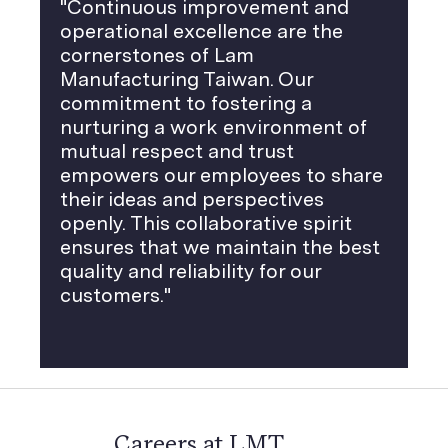
"Continuous improvement and
operational excellence are the ​
cornerstones of Lam
Manufacturing Taiwan. Our
commitment to fostering a
nurturing a work environment of
mutual respect and trust
empowers our employees to share
their ideas and perspectives
openly. This collaborative spirit
ensures that we maintain the best
quality and reliability for our
customers."
Careers at LMT