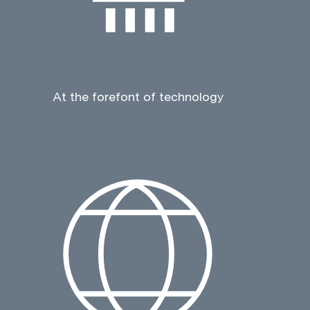
At the forefont of technology