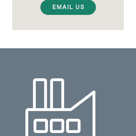
EMAIL US