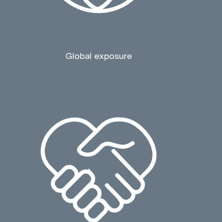
Global exposure