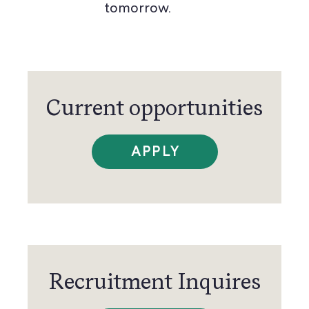
tomorrow.
Current opportunities
APPLY
Recruitment Inquires