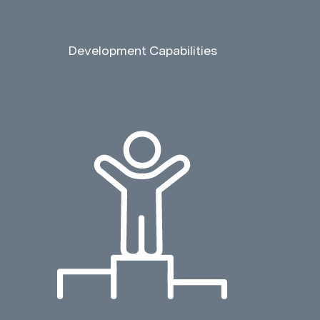
Development Capabilities