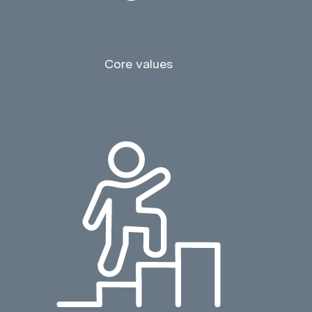
Core values