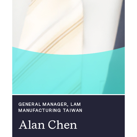
GENERAL MANAGER, LAM
MANUFACTURING TAIWAN
Alan Chen