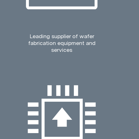
Leading supplier of wafer
fabrication equipment and
services