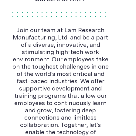
Join our team at Lam Research
Manufacturing, Ltd. and be a part
of a diverse, innovative, and
stimulating high-tech work
environment. Our employees take
on the toughest challenges in one
of the world’s most critical and
fast-paced industries. We offer
supportive development and
training programs that allow our
employees to continuously learn
and grow, fostering deep
connections and limitless
collaboration. Together, let’s
enable the technology of