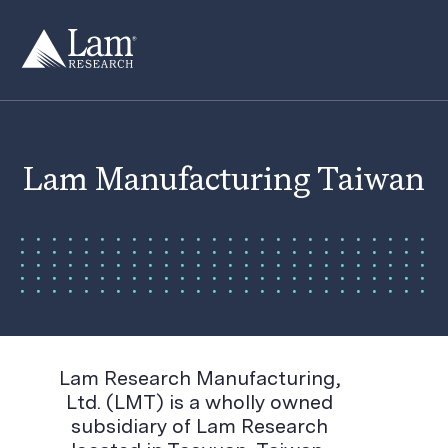
Skip
to
content
Lam Manufacturing Taiwan
Lam Research Manufacturing,
Ltd. (LMT) is a wholly owned
subsidiary of Lam Research