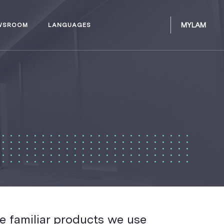
MYLAM
WSROOM
LANGUAGES
e familiar products we use