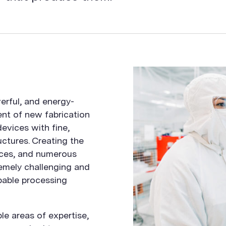
erful, and energy-
ent of new fabrication
evices with fine,
ctures. Creating the
ces, and numerous
emely challenging and
pable processing
le areas of expertise,