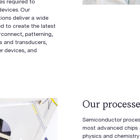
es required to
devices. Our
ions deliver a wide
d to create the latest
erconnect, patterning,
 and transducers,
r devices, and
Our processe
Semiconductor process
most advanced chips ar
physics and chemistry 