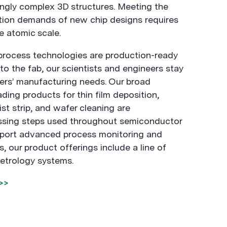
ingly complex 3D structures. Meeting the
tion demands of new chip designs requires
e atomic scale.
process technologies are production-ready
o the fab, our scientists and engineers stay
ers’ manufacturing needs. Our broad
ading products for thin film deposition,
st strip, and wafer cleaning are
sing steps used throughout semiconductor
pport advanced process monitoring and
ps, our product offerings include a line of
etrology systems.
>>