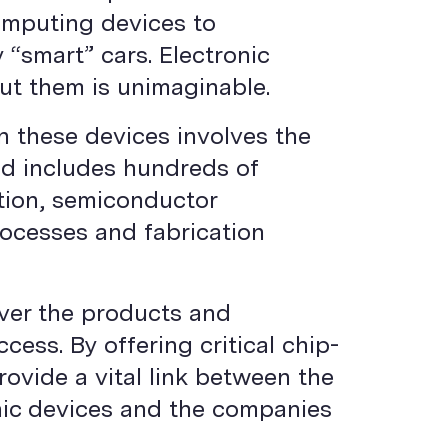
omputing devices to
“smart” cars. Electronic
ut them is unimaginable.
n these devices involves the
and includes hundreds of
ction, semiconductor
ocesses and fabrication
iver the products and
ess. By offering critical chip-
rovide a vital link between the
onic devices and the companies