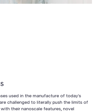
s
es used in the manufacture of today’s
e challenged to literally push the limits of
with their nanoscale features, novel