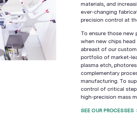
materials, and increas
ever-changing fabrica
precision control at th
To ensure those new 
when new chips head t
abreast of our custom
portfolio of market-le
plasma etch, photoresi
complementary proces
manufacturing. To su
control of critical ste
high-precision mass m
SEE OUR PROCESSES