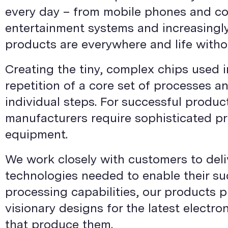
every day – from mobile phones and c
entertainment systems and increasingly 
products are everywhere and life witho
Creating the tiny, complex chips used i
repetition of a core set of processes 
individual steps. For successful produ
manufacturers require sophisticated pr
equipment.
We work closely with customers to del
technologies needed to enable their succ
processing capabilities, our products p
visionary designs for the latest electr
that produce them.