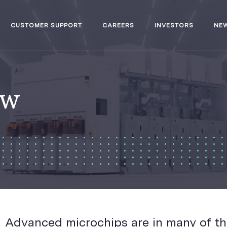
CUSTOMER SUPPORT
CAREERS
INVESTORS
NE
ew
Advanced microchips are in many of th