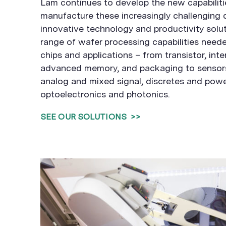
Lam continues to develop the new capabiliti
manufacture these increasingly challenging 
innovative technology and productivity solut
range of wafer processing capabilities neede
chips and applications – from transistor, int
advanced memory, and packaging to sensors
analog and mixed signal, discretes and powe
optoelectronics and photonics.
SEE OUR SOLUTIONS
>>