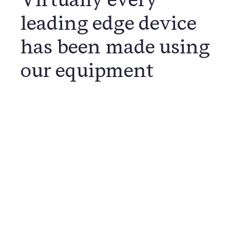
leading edge device
has been made using
our equipment