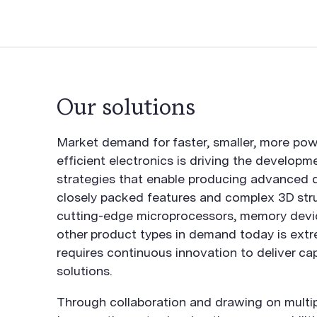
Our solutions
Market demand for faster, smaller, more pow
efficient electronics is driving the developm
strategies that enable producing advanced d
closely packed features and complex 3D stru
cutting-edge microprocessors, memory devi
other product types in demand today is extr
requires continuous innovation to deliver ca
solutions.
Through collaboration and drawing on multip