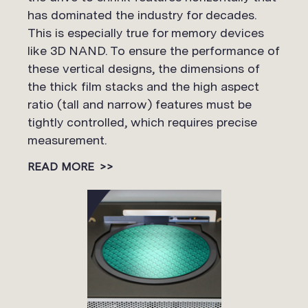
has dominated the industry for decades.
This is especially true for memory devices
like 3D NAND. To ensure the performance of
these vertical designs, the dimensions of
the thick film stacks and the high aspect
ratio (tall and narrow) features must be
tightly controlled, which requires precise
measurement.
READ MORE
>>