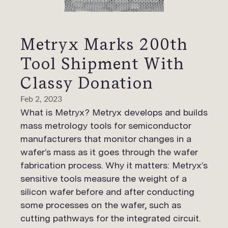
Metryx Marks 200th
Tool Shipment With
Classy Donation
Feb 2, 2023
What is Metryx? Metryx develops and builds
mass metrology tools for semiconductor
manufacturers that monitor changes in a
wafer’s mass as it goes through the wafer
fabrication process. Why it matters: Metryx’s
sensitive tools measure the weight of a
silicon wafer before and after conducting
some processes on the wafer, such as
cutting pathways for the integrated circuit.