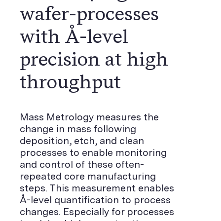
wafer-processes
with Å-level
precision at high
throughput
Mass Metrology measures the
change in mass following
deposition, etch, and clean
processes to enable monitoring
and control of these often-
repeated core manufacturing
steps. This measurement enables
Å-level quantification to process
changes. Especially for processes