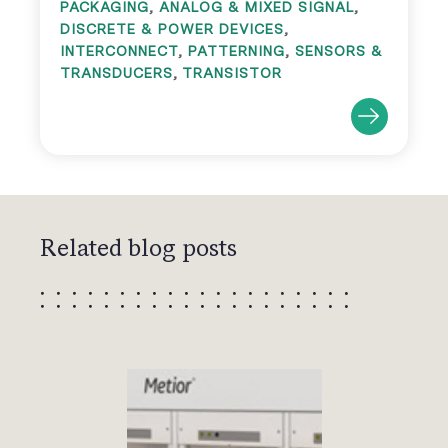
PACKAGING
,
ANALOG & MIXED SIGNAL
,
DISCRETE & POWER DEVICES
,
INTERCONNECT
,
PATTERNING
,
SENSORS &
TRANSDUCERS
,
TRANSISTOR
Related blog posts