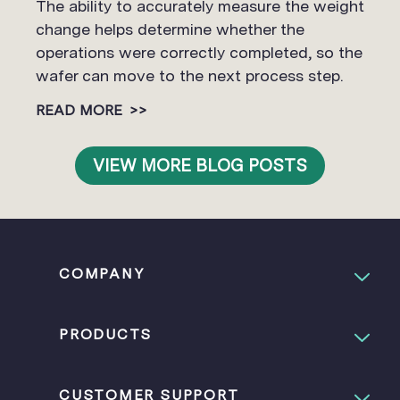
The ability to accurately measure the weight
change helps determine whether the
operations were correctly completed, so the
wafer can move to the next process step.
READ MORE
>>
VIEW MORE BLOG POSTS
COMPANY
PRODUCTS
CUSTOMER SUPPORT