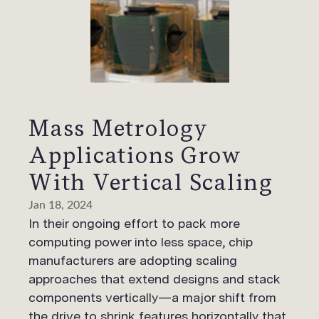
Mass Metrology
Applications Grow
With Vertical Scaling
Jan 18, 2024
In their ongoing effort to pack more
computing power into less space, chip
manufacturers are adopting scaling
approaches that extend designs and stack
components vertically—a major shift from
the drive to shrink features horizontally that