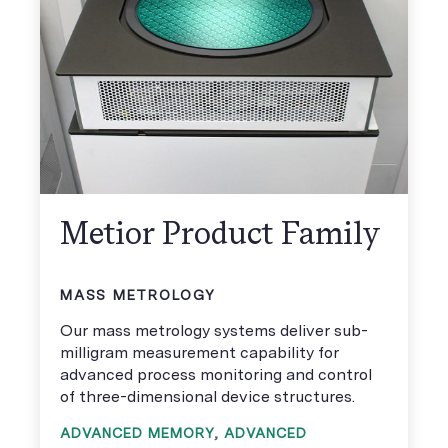
Metior Product Family
MASS METROLOGY
Our mass metrology systems deliver sub-
milligram measurement capability for
advanced process monitoring and control
of three-dimensional device structures.
ADVANCED MEMORY
,
ADVANCED