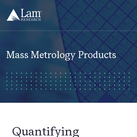
Skip
to
content
Mass Metrology Products
Quantifying