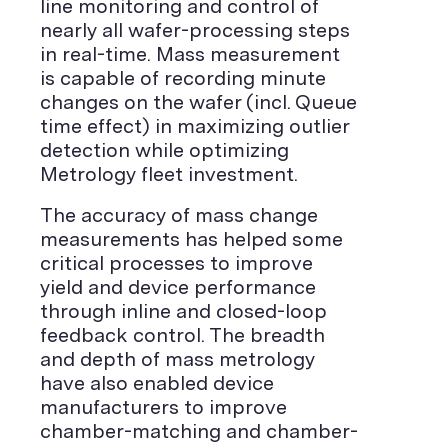
line monitoring and control of
nearly all wafer-processing steps
in real-time. Mass measurement
is capable of recording minute
changes on the wafer (incl. Queue
time effect) in maximizing outlier
detection while optimizing
Metrology fleet investment.
The accuracy of mass change
measurements has helped some
critical processes to improve
yield and device performance
through inline and closed-loop
feedback control. The breadth
and depth of mass metrology
have also enabled device
manufacturers to improve
chamber-matching and chamber-