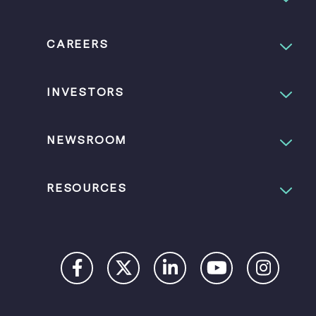
CAREERS
INVESTORS
NEWSROOM
RESOURCES