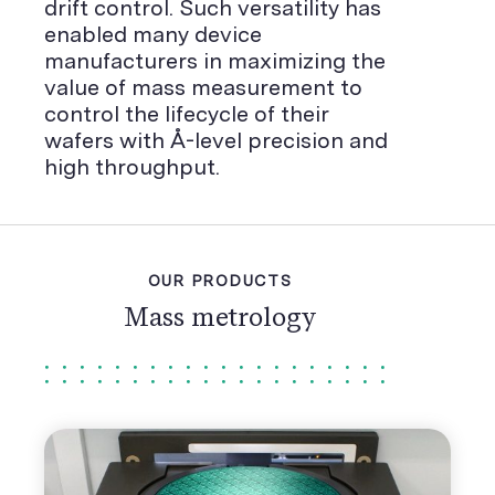
drift control. Such versatility has
enabled many device
manufacturers in maximizing the
value of mass measurement to
control the lifecycle of their
wafers with Å-level precision and
high throughput.
OUR PRODUCTS
Mass metrology