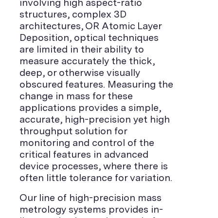
involving high aspect-ratio
structures, complex 3D
architectures, OR Atomic Layer
Deposition, optical techniques
are limited in their ability to
measure accurately the thick,
deep, or otherwise visually
obscured features. Measuring the
change in mass for these
applications provides a simple,
accurate, high-precision yet high
throughput solution for
monitoring and control of the
critical features in advanced
device processes, where there is
often little tolerance for variation.
Our line of high-precision mass
metrology systems provides in-