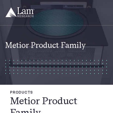
Skip
to
content
Metior Product Family
PRODUCTS
Metior Product
Family