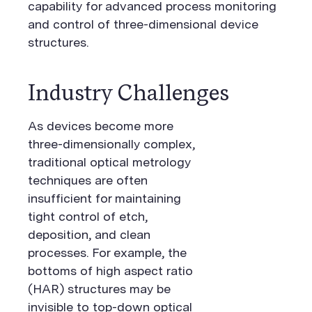
capability for advanced process monitoring
and control of three-dimensional device
structures.
Industry Challenges
As devices become more
three-dimensionally complex,
traditional optical metrology
techniques are often
insufficient for maintaining
tight control of etch,
deposition, and clean
processes. For example, the
bottoms of high aspect ratio
(HAR) structures may be
invisible to top-down optical