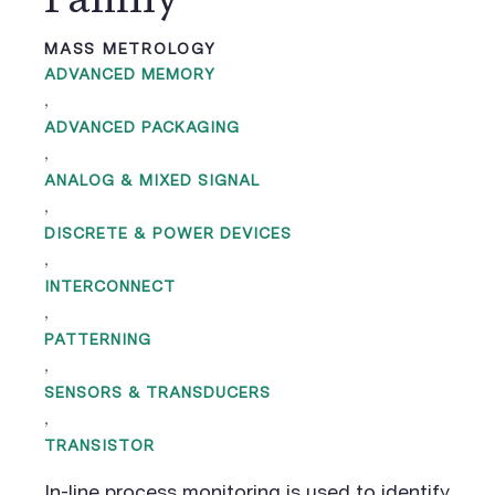
MASS METROLOGY
ADVANCED MEMORY
,
ADVANCED PACKAGING
,
ANALOG & MIXED SIGNAL
,
DISCRETE & POWER DEVICES
,
INTERCONNECT
,
PATTERNING
,
SENSORS & TRANSDUCERS
,
TRANSISTOR
In-line process monitoring is used to identify