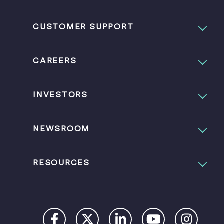
CUSTOMER SUPPORT
CAREERS
INVESTORS
NEWSROOM
RESOURCES