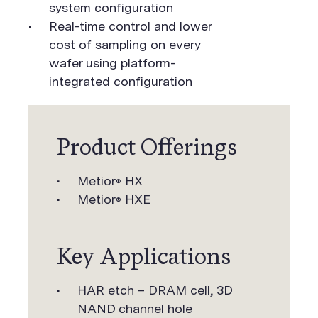
system configuration
Real-time control and lower
cost of sampling on every
wafer using platform-
integrated configuration
Product Offerings
Metior
HX
®
Metior
HXE
®
Key Applications
HAR etch – DRAM cell, 3D
NAND channel hole