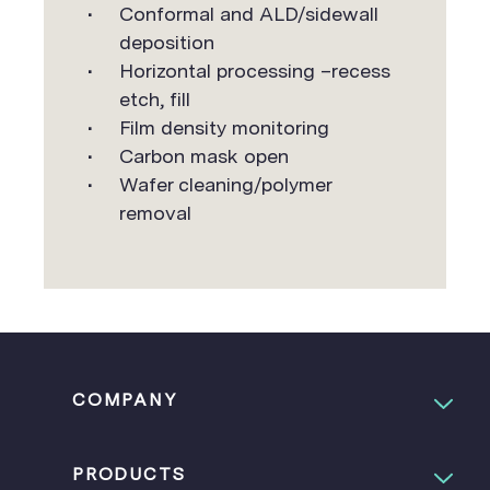
Conformal and ALD/sidewall
deposition
Horizontal processing –recess
etch, fill
Film density monitoring
Carbon mask open
Wafer cleaning/polymer
removal
COMPANY
PRODUCTS