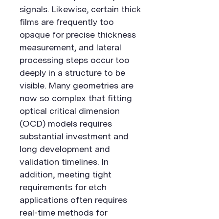
signals. Likewise, certain thick
films are frequently too
opaque for precise thickness
measurement, and lateral
processing steps occur too
deeply in a structure to be
visible. Many geometries are
now so complex that fitting
optical critical dimension
(OCD) models requires
substantial investment and
long development and
validation timelines. In
addition, meeting tight
requirements for etch
applications often requires
real-time methods for