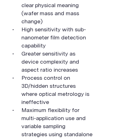
clear physical meaning
(wafer mass and mass
change)
High sensitivity with sub-
nanometer film detection
capability
Greater sensitivity as
device complexity and
aspect ratio increases
Process control on
3D/hidden structures
where optical metrology is
ineffective
Maximum flexibility for
multi-application use and
variable sampling
strategies using standalone