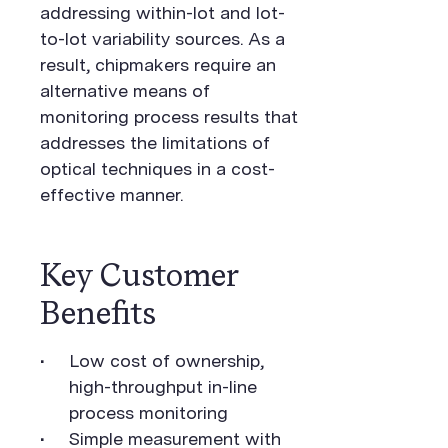
addressing within-lot and lot-
to-lot variability sources. As a
result, chipmakers require an
alternative means of
monitoring process results that
addresses the limitations of
optical techniques in a cost-
effective manner.
Key Customer
Benefits
Low cost of ownership,
high-throughput in-line
process monitoring
Simple measurement with