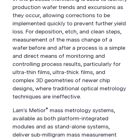
production wafer trends and excursions as
they occur, allowing corrections to be
implemented quickly to prevent further yield
loss. For deposition, etch, and clean steps,
measurement of the mass change of a
wafer before and after a process is a simple
and direct means of monitoring and
controlling process results, particularly for
ultra-thin films, ultra-thick films, and
complex 3D geometries of newer chip
designs, where traditional optical metrology
techniques are ineffective.
®
Lam’s Metior
mass metrology systems,
available as both platform-integrated
modules and as stand-alone systems,
deliver sub-milligram mass measurement