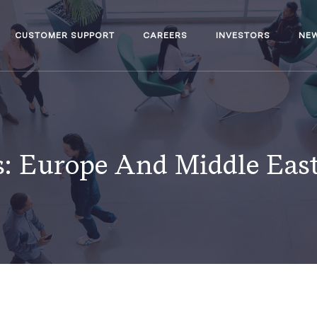
CUSTOMER SUPPORT
CAREERS
INVESTORS
NE
s:
Europe And Middle East