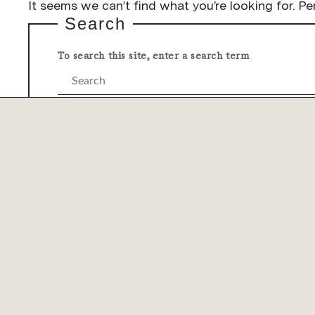
It seems we can’t find what you’re looking for. Pe
Search
To search this site, enter a search term
Submit
COMPANY
PRODUCTS
CUST
OVERVIEW
OVERVIEW
OVERV
LEADERSHIP
OUR SOLUTIONS
TECHN
ESG
OUR PROCESSES
MYLAM