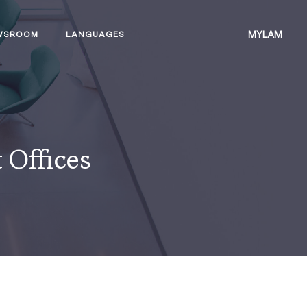
MYLAM
WSROOM
LANGUAGES
 Offices