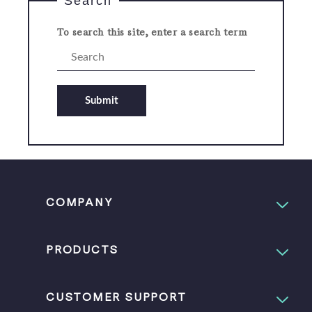
Search
To search this site, enter a search term
Submit
COMPANY
PRODUCTS
CUSTOMER SUPPORT