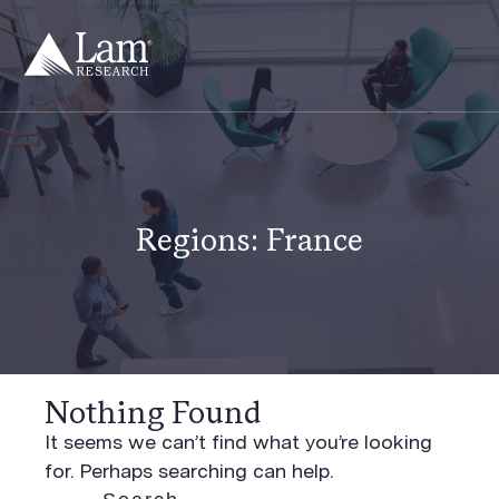
Skip
to
content
Regions:
France
Nothing Found
It seems we can’t find what you’re looking
for. Perhaps searching can help.