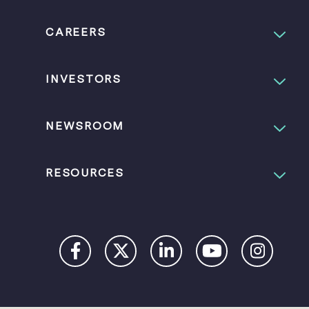
CAREERS
INVESTORS
NEWSROOM
RESOURCES