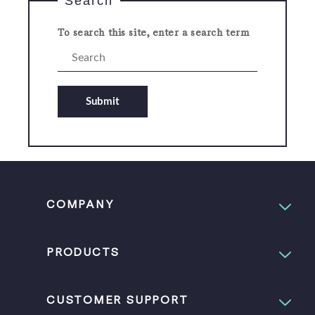
Search
To search this site, enter a search term
Submit
COMPANY
PRODUCTS
CUSTOMER SUPPORT