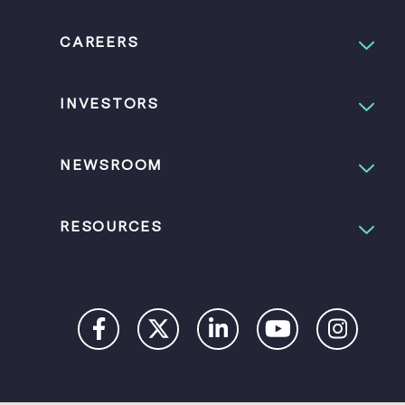
CAREERS
INVESTORS
NEWSROOM
RESOURCES