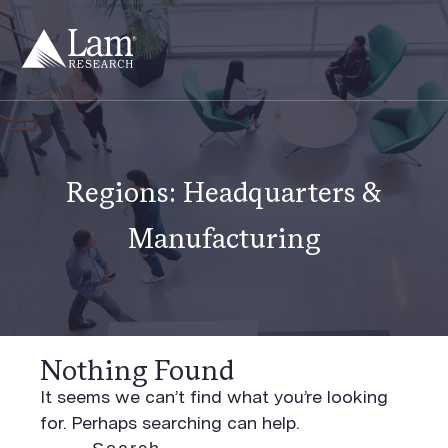
Skip
to
content
Regions:
Headquarters &
Manufacturing
Nothing Found
It seems we can’t find what you’re looking
for. Perhaps searching can help.