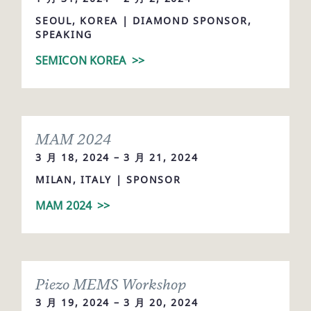
SEOUL, KOREA | DIAMOND SPONSOR,
SPEAKING
SEMICON KOREA
>>
MAM 2024
3 月 18, 2024 – 3 月 21, 2024
MILAN, ITALY | SPONSOR
MAM 2024
>>
Piezo MEMS Workshop
3 月 19, 2024 – 3 月 20, 2024