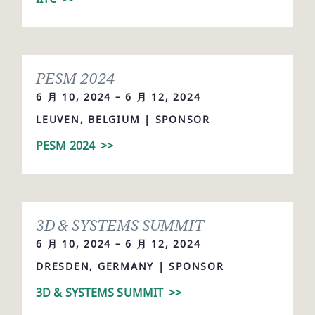
PESM 2024
6 月 10, 2024 – 6 月 12, 2024
LEUVEN, BELGIUM | SPONSOR
PESM 2024
>>
3D & SYSTEMS SUMMIT
6 月 10, 2024 – 6 月 12, 2024
DRESDEN, GERMANY | SPONSOR
3D & SYSTEMS SUMMIT
>>