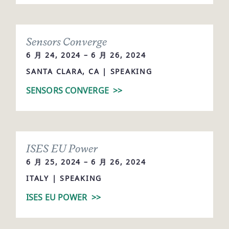
Sensors Converge
6 月 24, 2024 – 6 月 26, 2024
SANTA CLARA, CA | SPEAKING
SENSORS CONVERGE
>>
ISES EU Power
6 月 25, 2024 – 6 月 26, 2024
ITALY | SPEAKING
ISES EU POWER
>>