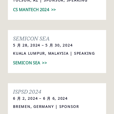
TUCSON, AZ | SPONSOR, SPEAKING
CS MANTECH 2024
>>
SEMICON SEA
5 月 28, 2024 – 5 月 30, 2024
KUALA LUMPUR, MALAYSIA | SPEAKING
SEMICON SEA
>>
ISPSD 2024
6 月 2, 2024 – 6 月 6, 2024
BREMEN, GERMANY | SPONSOR