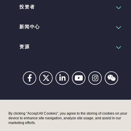
投资者
新闻中心
资源
Privacy
Digital
Terms
UK
UK
Accessibility
Modern
Moder
By clicking “Accept All Cookies”, you agree to the storing of cookies on your
device to enhance site navigation, analyze site usage, and assist in our
Statement
Slavery
Slaver
marketing efforts.
Act –
Act –