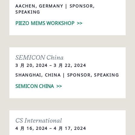
AACHEN, GERMANY | SPONSOR,
SPEAKING
PIEZO MEMS WORKSHOP
>>
SEMICON China
3 月 20, 2024 – 3 月 22, 2024
SHANGHAI, CHINA | SPONSOR, SPEAKING
SEMICON CHINA
>>
CS International
4 月 16, 2024 – 4 月 17, 2024