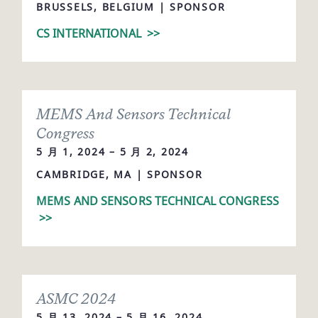
BRUSSELS, BELGIUM | SPONSOR
CS INTERNATIONAL
>>
MEMS And Sensors Technical
Congress
5 月 1, 2024 – 5 月 2, 2024
CAMBRIDGE, MA | SPONSOR
MEMS AND SENSORS TECHNICAL CONGRESS
>>
ASMC 2024
5 月 13, 2024 – 5 月 16, 2024