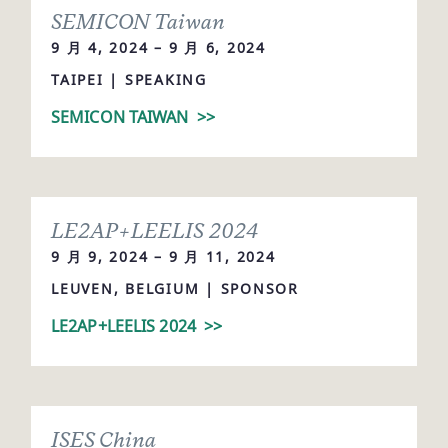
SEMICON Taiwan
9 月 4, 2024 – 9 月 6, 2024
TAIPEI | SPEAKING
SEMICON TAIWAN
>>
LE2AP+LEELIS 2024
9 月 9, 2024 – 9 月 11, 2024
LEUVEN, BELGIUM | SPONSOR
LE2AP+LEELIS 2024
>>
ISES China