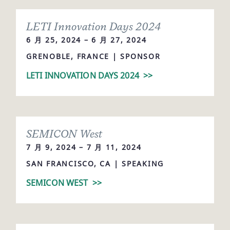
LETI Innovation Days 2024
6 月 25, 2024 – 6 月 27, 2024
GRENOBLE, FRANCE | SPONSOR
LETI INNOVATION DAYS 2024
>>
SEMICON West
7 月 9, 2024 – 7 月 11, 2024
SAN FRANCISCO, CA | SPEAKING
SEMICON WEST
>>