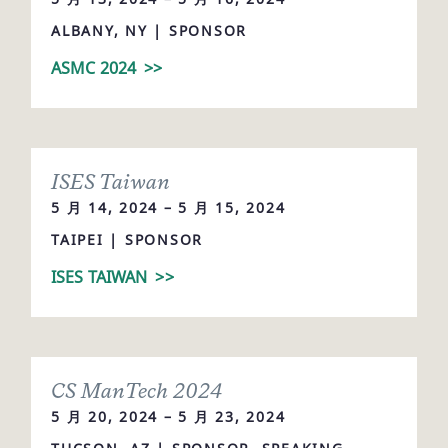
ALBANY, NY | SPONSOR
ASMC 2024
>>
ISES Taiwan
5 月 14, 2024 – 5 月 15, 2024
TAIPEI | SPONSOR
ISES TAIWAN
>>
CS ManTech 2024
5 月 20, 2024 – 5 月 23, 2024