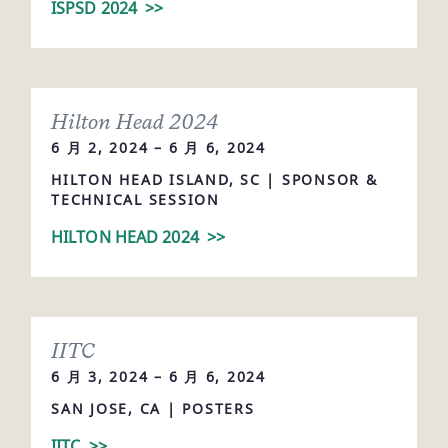
ISPSD 2024
>>
Hilton Head 2024
6 月 2, 2024 – 6 月 6, 2024
HILTON HEAD ISLAND, SC | SPONSOR &
TECHNICAL SESSION
HILTON HEAD 2024
>>
IITC
6 月 3, 2024 – 6 月 6, 2024
SAN JOSE, CA | POSTERS
IITC
>>