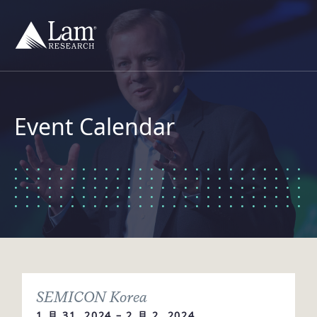
跳
到
内
容
Event Calendar
SEMICON Korea
1 月 31, 2024 – 2 月 2, 2024