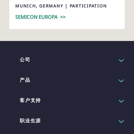
MUNICH, GERMANY | PARTICIPATION
SEMICON EUROPA
>>
公司
产品
客户支持
职业生涯