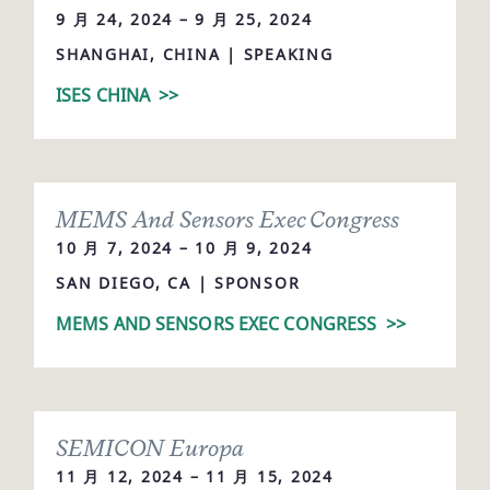
9 月 24, 2024 – 9 月 25, 2024
SHANGHAI, CHINA | SPEAKING
ISES CHINA
>>
MEMS And Sensors Exec Congress
10 月 7, 2024 – 10 月 9, 2024
SAN DIEGO, CA | SPONSOR
MEMS AND SENSORS EXEC CONGRESS
>>
SEMICON Europa
11 月 12, 2024 – 11 月 15, 2024