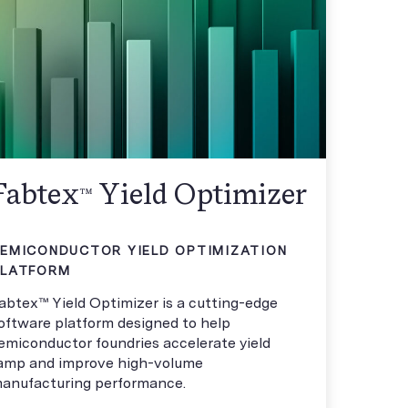
Fabtex
Yield Optimizer
™
EMICONDUCTOR YIELD OPTIMIZATION
PLATFORM
abtex™ Yield Optimizer is a cutting-edge
oftware platform designed to help
emiconductor foundries accelerate yield
amp and improve high-volume
anufacturing performance.