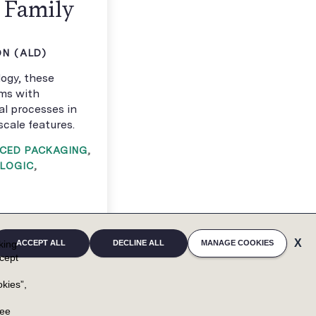
t Family
N (ALD)
ogy, these
lms with
cal processes in
cale features.
CED PACKAGING
,
LOGIC
,
cking
ACCEPT ALL
DECLINE ALL
MANAGE COOKIES
cept
kies”,
u
ree