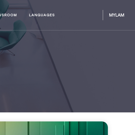
MYLAM
WSROOM
LANGUAGES