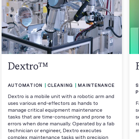
Dextro™
AUTOMATION
CLEANING
MAINTENANCE
S
Dextro is a mobile unit with a robotic arm and
uses various end-effectors as hands to
F
manage critical equipment maintenance
s
tasks that are time-consuming and prone to
s
errors when done manually. Operated by a fab
r
technician or engineer, Dextro executes
m
complex maintenance tasks with precision