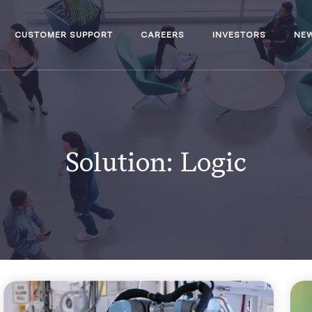
CUSTOMER SUPPORT
CAREERS
INVESTORS
NE
Solution:
Logic