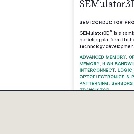
SEMulator3
SEMICONDUCTOR PRO
®
SEMulator3D
is a sem
modeling platform that 
technology development 
ADVANCED MEMORY
,
C
MEMORY
,
HIGH BANDW
INTERCONNECT
,
LOGIC
OPTOELECTRONICS & 
PATTERNING
,
SENSORS
TRANSISTOR