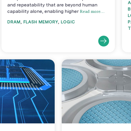
A
and repeatability that are beyond human
B
capability alone, enabling higher
Read more…
L
DRAM
,
FLASH MEMORY
,
LOGIC
P
T