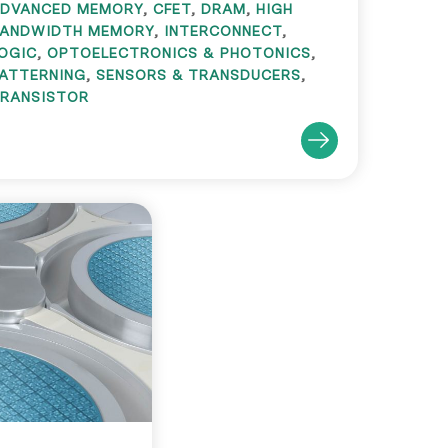
DVANCED MEMORY
,
CFET
,
DRAM
,
HIGH
ANDWIDTH MEMORY
,
INTERCONNECT
,
OGIC
,
OPTOELECTRONICS & PHOTONICS
,
ATTERNING
,
SENSORS & TRANSDUCERS
,
RANSISTOR