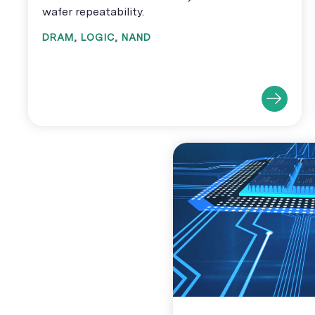
wafer repeatability.
DRAM
,
LOGIC
,
NAND