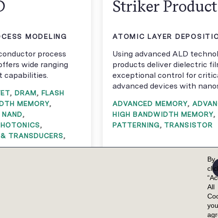
D
Striker Produc
CESS MODELING
ATOMIC LAYER DEPOSITIO
iconductor process
Using advanced ALD technol
offers wide ranging
products deliver dielectric fi
capabilities.
exceptional control for criti
advanced devices with nanos
FET
,
DRAM
,
FLASH
IDTH MEMORY
,
ADVANCED MEMORY
,
ADVAN
,
NAND
,
HIGH BANDWIDTH MEMORY
,
PHOTONICS
,
PATTERNING
,
TRANSISTOR
 & TRANSDUCERS
,
By
cli
“Ac
All
Coo
yo
ag