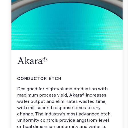
Akara®
CONDUCTOR ETCH
Designed for high-volume production with
maximum process yield, Akara® increases
wafer output and eliminates wasted time,
with millisecond response times to any
change. The industry’s most advanced etch
uniformity controls provide angstrom-level
critical dimension uniformity and wafer to