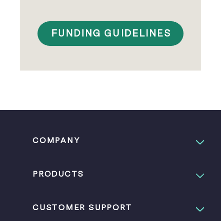
FUNDING GUIDELINES
COMPANY
PRODUCTS
CUSTOMER SUPPORT