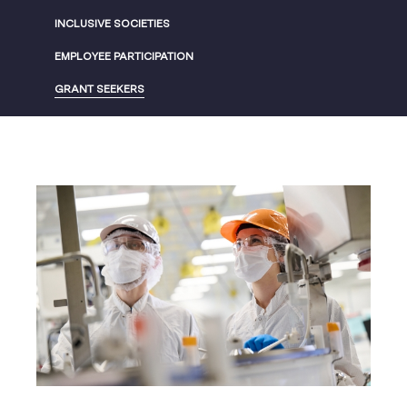
INCLUSIVE SOCIETIES
EMPLOYEE PARTICIPATION
GRANT SEEKERS