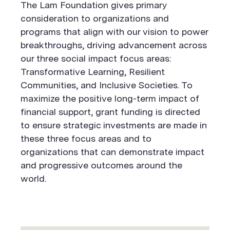
The Lam Foundation gives primary
consideration to organizations and
programs that align with our vision to power
breakthroughs, driving advancement across
our three social impact focus areas:
Transformative Learning, Resilient
Communities, and Inclusive Societies. To
maximize the positive long-term impact of
financial support, grant funding is directed
to ensure strategic investments are made in
these three focus areas and to
organizations that can demonstrate impact
and progressive outcomes around the
world.