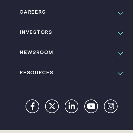
CAREERS
INVESTORS
NEWSROOM
RESOURCES