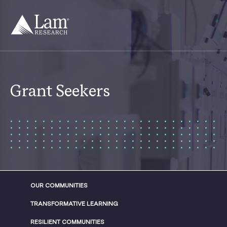
Skip
to
content
Grant Seekers
OUR COMMUNITIES
TRANSFORMATIVE LEARNING
RESILIENT COMMUNITIES