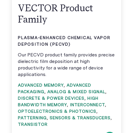
VECTOR Product
Family
PLASMA-ENHANCED CHEMICAL VAPOR
DEPOSITION (PECVD)
Our PECVD product family provides precise
dielectric film deposition at high
productivity for a wide range of device
applications.
ADVANCED MEMORY
,
ADVANCED
PACKAGING
,
ANALOG & MIXED SIGNAL
,
DISCRETE & POWER DEVICES
,
HIGH
BANDWIDTH MEMORY
,
INTERCONNECT
,
OPTOELECTRONICS & PHOTONICS
,
PATTERNING
,
SENSORS & TRANSDUCERS
,
TRANSISTOR