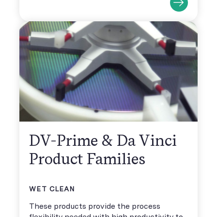
DV-Prime & Da Vinci
Product Families
WET CLEAN
These products provide the process
flexibility needed with high productivity to