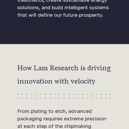
solutions, and build intelligent systems
that will define our future prosperity.
How Lam Research is driving
innovation with velocity
From plating to etch, advanced
packaging requires extreme precision
at each step of the chipmaking