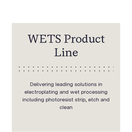
WETS Product
Line
Delivering leading solutions in
electroplating and wet processing
including photoresist strip, etch and
clean