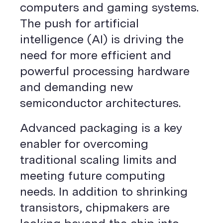
computers and gaming systems.
The push for artificial
intelligence (AI) is driving the
need for more efficient and
powerful processing hardware
and demanding new
semiconductor architectures.
Advanced packaging is a key
enabler for overcoming
traditional scaling limits and
meeting future computing
needs. In addition to shrinking
transistors, chipmakers are