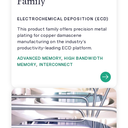
Family
ELECTROCHEMICAL DEPOSITION (ECD)
This product family offers precision metal
plating for copper damascene
manufacturing on the industry’s
productivity-leading ECD platform.
ADVANCED MEMORY
,
HIGH BANDWIDTH
MEMORY
,
INTERCONNECT