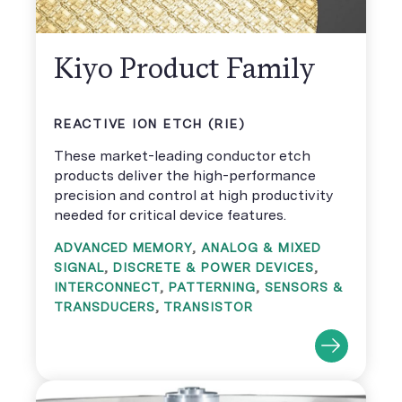
Kiyo Product Family
REACTIVE ION ETCH (RIE)
These market-leading conductor etch
products deliver the high-performance
precision and control at high productivity
needed for critical device features.
ADVANCED MEMORY
,
ANALOG & MIXED
SIGNAL
,
DISCRETE & POWER DEVICES
,
INTERCONNECT
,
PATTERNING
,
SENSORS &
TRANSDUCERS
,
TRANSISTOR