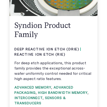
Syndion Product
Family
DEEP REACTIVE ION ETCH (DRIE)
REACTIVE ION ETCH (RIE)
For deep etch applications, this product
family provides the exceptional across-
wafer uniformity control needed for critical
high aspect ratio features.
ADVANCED MEMORY
,
ADVANCED
PACKAGING
,
HIGH BANDWIDTH MEMORY
,
INTERCONNECT
,
SENSORS &
TRANSDUCERS