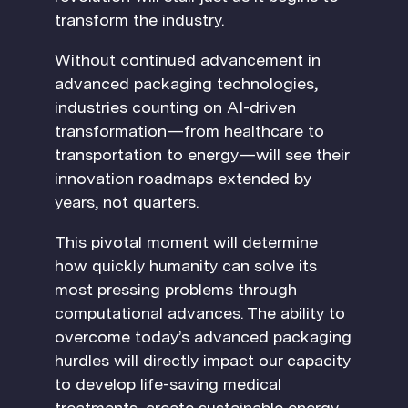
transform the industry.
Without continued advancement in
advanced packaging technologies,
industries counting on AI-driven
transformation—from healthcare to
transportation to energy—will see their
innovation roadmaps extended by
years, not quarters.
This pivotal moment will determine
how quickly humanity can solve its
most pressing problems through
computational advances. The ability to
overcome today’s advanced packaging
hurdles will directly impact our capacity
to develop life-saving medical
treatments, create sustainable energy