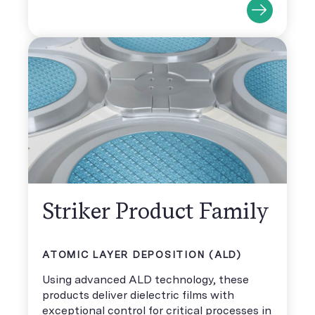
Striker Product Family
ATOMIC LAYER DEPOSITION (ALD)
Using advanced ALD technology, these
products deliver dielectric films with
exceptional control for critical processes in