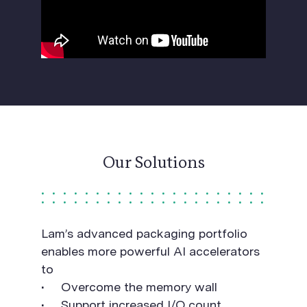
Our Solutions
Lam’s advanced packaging portfolio
enables more powerful AI accelerators
to
Overcome the memory wall
Support increased I/O count