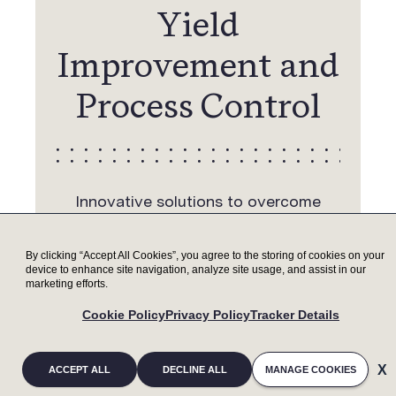
Yield
Improvement and
Process Control
Innovative solutions to overcome
challenges of emerging advanced
packaging applications, such as wafer
By clicking “Accept All Cookies”, you agree to the storing of cookies on your
bevel management for wafer-to-wafer
device to enhance site navigation, analyze site usage, and assist in our
marketing efforts.
bonding yield improvement and high-
throughput process control capability
Cookie Policy
Privacy Policy
Tracker Details
with mass metrology
ACCEPT ALL
DECLINE ALL
MANAGE COOKIES