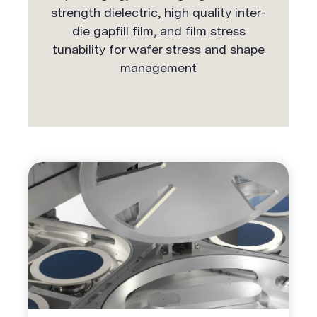
strength dielectric, high quality inter-
die gapfill film, and film stress
tunability for wafer stress and shape
management