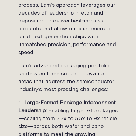
process. Lam’s approach leverages our
decades of leadership in etch and
deposition to deliver best-in-class
products that allow our customers to
build next generation chips with
unmatched precision, performance and
speed.
Lam’s advanced packaging portfolio
centers on three critical innovation
areas that address the semiconductor
industry’s most pressing challenges:
Large-Format Package Interconnect
Leadership:
Enabling larger AI packages
—scaling from 3.3x to 5.5x to 9x reticle
size—across both wafer and panel
platforms to meet the growing