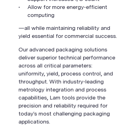
Allow for more energy-efficient
computing
—all while maintaining reliability and
yield essential for commercial success.
Our advanced packaging solutions
deliver superior technical performance
across all critical parameters:
uniformity, yield, process control, and
throughput. With industry-leading
metrology integration and process
capabilities, Lam tools provide the
precision and reliability required for
today’s most challenging packaging
applications.