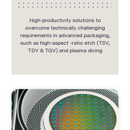
High-productivity solutions to
overcome technically challenging
requirements in advanced packaging,
such as high-aspect -ratio etch (TSV,
TDV & TGV) and plasma dicing