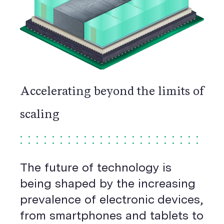
Accelerating beyond the limits of
scaling
The future of technology is
being shaped by the increasing
prevalence of electronic devices,
from smartphones and tablets to