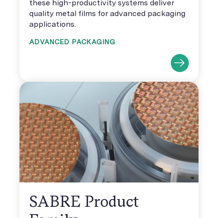
these high-productivity systems deliver
quality metal films for advanced packaging
applications.
ADVANCED PACKAGING
SABRE Product