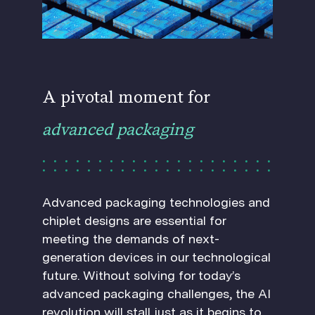
A pivotal moment for
advanced packaging
Advanced packaging technologies and
chiplet designs are essential for
meeting the demands of next-
generation devices in our technological
future. Without solving for today’s
advanced packaging challenges, the AI
revolution will stall just as it begins to