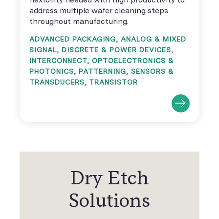
address multiple wafer cleaning steps
throughout manufacturing.
ADVANCED PACKAGING
,
ANALOG & MIXED
SIGNAL
,
DISCRETE & POWER DEVICES
,
INTERCONNECT
,
OPTOELECTRONICS &
PHOTONICS
,
PATTERNING
,
SENSORS &
TRANSDUCERS
,
TRANSISTOR
Dry Etch
Solutions