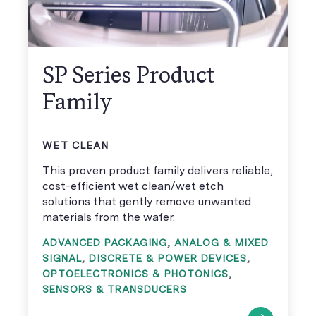
SP Series Product
Family
WET CLEAN
This proven product family delivers reliable,
cost-efficient wet clean/wet etch
solutions that gently remove unwanted
materials from the wafer.
ADVANCED PACKAGING
,
ANALOG & MIXED
SIGNAL
,
DISCRETE & POWER DEVICES
,
OPTOELECTRONICS & PHOTONICS
,
SENSORS & TRANSDUCERS