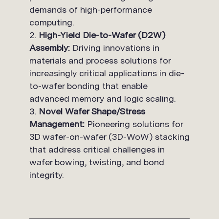
demands of high-performance
computing.
High-Yield Die-to-Wafer (D2W)
Assembly:
Driving innovations in
materials and process solutions for
increasingly critical applications in die-
to-wafer bonding that enable
advanced memory and logic scaling.
Novel Wafer Shape/Stress
Management:
Pioneering solutions for
3D wafer-on-wafer (3D-WoW) stacking
that address critical challenges in
wafer bowing, twisting, and bond
integrity.