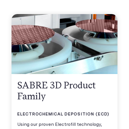
SABRE 3D Product
Family
ELECTROCHEMICAL DEPOSITION (ECD)
Using our proven Electrofill technology,