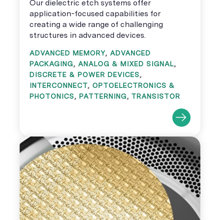
Our dielectric etch systems offer
application-focused capabilities for
creating a wide range of challenging
structures in advanced devices.
ADVANCED MEMORY
,
ADVANCED
PACKAGING
,
ANALOG & MIXED SIGNAL
,
DISCRETE & POWER DEVICES
,
INTERCONNECT
,
OPTOELECTRONICS &
PHOTONICS
,
PATTERNING
,
TRANSISTOR