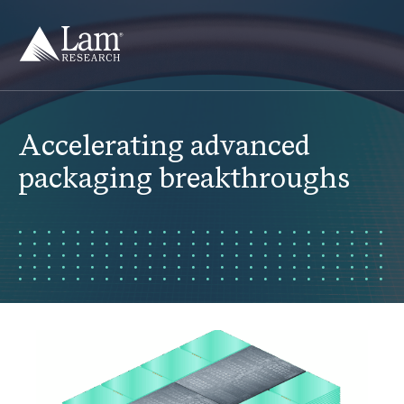
Skip
to
content
Accelerating advanced
packaging breakthroughs