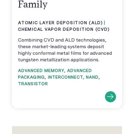
Family
ATOMIC LAYER DEPOSITION (ALD)
CHEMICAL VAPOR DEPOSITION (CVD)
Combining CVD and ALD technologies,
these market-leading systems deposit
highly conformal metal films for advanced
tungsten metallization applications.
ADVANCED MEMORY
,
ADVANCED
PACKAGING
,
INTERCONNECT
,
NAND
,
TRANSISTOR