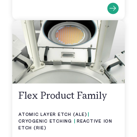
Flex Product Family
ATOMIC LAYER ETCH (ALE)
CRYOGENIC ETCHING
REACTIVE ION
ETCH (RIE)