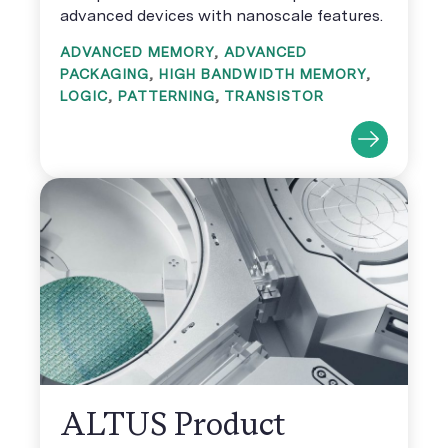
advanced devices with nanoscale features.
ADVANCED MEMORY
,
ADVANCED
PACKAGING
,
HIGH BANDWIDTH MEMORY
,
LOGIC
,
PATTERNING
,
TRANSISTOR
ALTUS Product