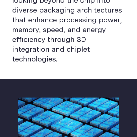
looking beyond the chip into
diverse packaging architectures
that enhance processing power,
memory, speed, and energy
efficiency through 3D
integration and chiplet
technologies.