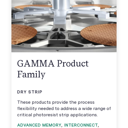
GAMMA Product
Family
DRY STRIP
These products provide the process
flexibility needed to address a wide range of
critical photoresist strip applications.
ADVANCED MEMORY
,
INTERCONNECT
,