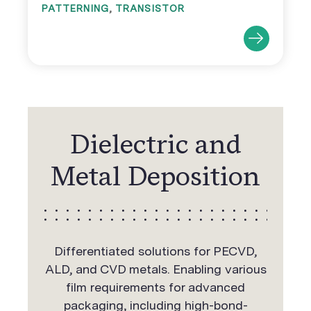
PATTERNING
,
TRANSISTOR
Dielectric and
Metal Deposition
Differentiated solutions for PECVD,
ALD, and CVD metals. Enabling various
film requirements for advanced
packaging, including high-bond-