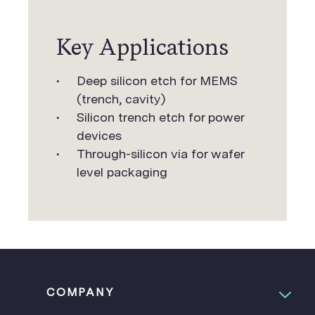
Key Applications
Deep silicon etch for MEMS
(trench, cavity)
Silicon trench etch for power
devices
Through-silicon via for wafer
level packaging
COMPANY