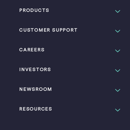
PRODUCTS
CUSTOMER SUPPORT
CAREERS
INVESTORS
NEWSROOM
RESOURCES