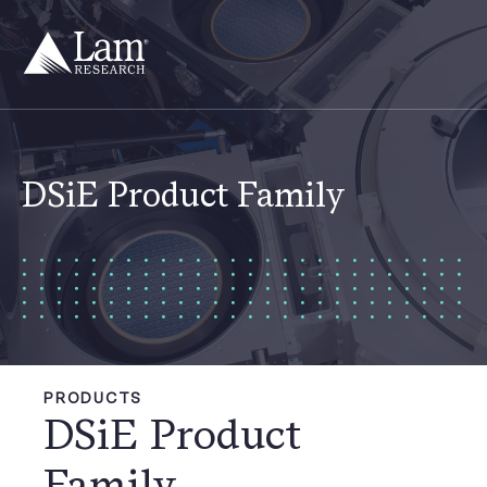
Skip
to
content
DSiE Product Family
PRODUCTS
DSiE Product
Family