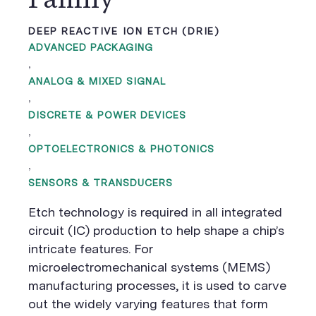
DEEP REACTIVE ION ETCH (DRIE)
ADVANCED PACKAGING
,
ANALOG & MIXED SIGNAL
,
DISCRETE & POWER DEVICES
,
OPTOELECTRONICS & PHOTONICS
,
SENSORS & TRANSDUCERS
Etch technology is required in all integrated
circuit (IC) production to help shape a chip’s
intricate features. For
microelectromechanical systems (MEMS)
manufacturing processes, it is used to carve
out the widely varying features that form