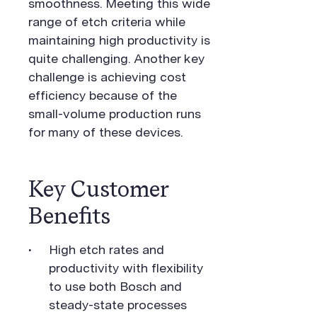
smoothness. Meeting this wide
range of etch criteria while
maintaining high productivity is
quite challenging. Another key
challenge is achieving cost
efficiency because of the
small-volume production runs
for many of these devices.
Key Customer
Benefits
High etch rates and
productivity with flexibility
to use both Bosch and
steady-state processes