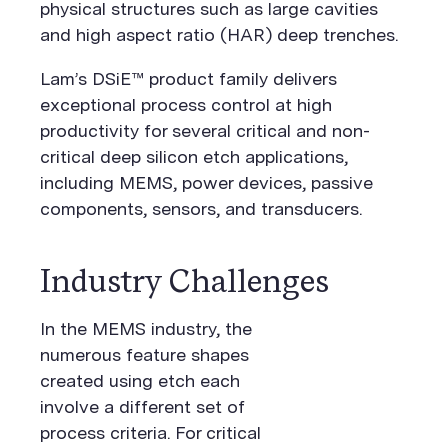
physical structures such as large cavities
and high aspect ratio (HAR) deep trenches.
Lam’s DSiE™ product family delivers
exceptional process control at high
productivity for several critical and non-
critical deep silicon etch applications,
including MEMS, power devices, passive
components, sensors, and transducers.
Industry Challenges
In the MEMS industry, the
numerous feature shapes
created using etch each
involve a different set of
process criteria. For critical