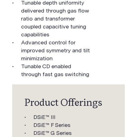
Tunable depth uniformity
delivered through gas flow
ratio and transformer
coupled capacitive tuning
capabilities
Advanced control for
improved symmetry and tilt
minimization
Tunable CD enabled
through fast gas switching
Product Offerings
DSiE™ III
DSiE™ F Series
DSiE™ G Series