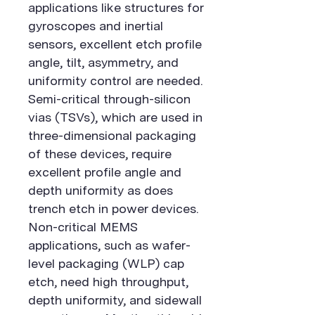
applications like structures for
gyroscopes and inertial
sensors, excellent etch profile
angle, tilt, asymmetry, and
uniformity control are needed.
Semi-critical through-silicon
vias (TSVs), which are used in
three-dimensional packaging
of these devices, require
excellent profile angle and
depth uniformity as does
trench etch in power devices.
Non-critical MEMS
applications, such as wafer-
level packaging (WLP) cap
etch, need high throughput,
depth uniformity, and sidewall