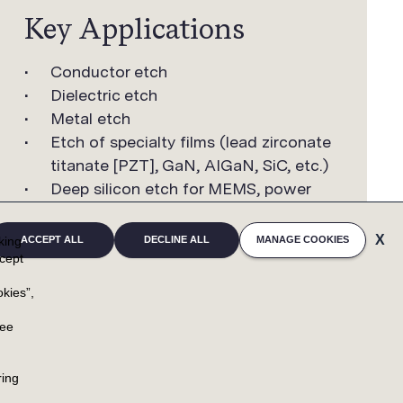
Key Applications
Conductor etch
Dielectric etch
Metal etch
Etch of specialty films (lead zirconate
titanate [PZT], GaN, AIGaN, SiC, etc.)
Deep silicon etch for MEMS, power
device, and TSV etch applications
cking
ACCEPT ALL
DECLINE ALL
MANAGE COOKIES
cept
kies”,
u
ree
NEWSROOM
RESOURCES
ring
NEWSROOM HOME
CONTACTS