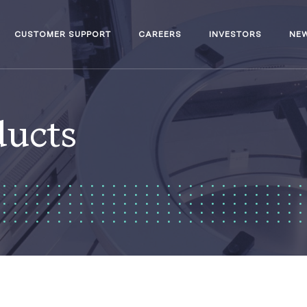
CUSTOMER SUPPORT
CAREERS
INVESTORS
NE
ducts