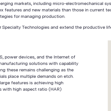
merging markets, including micro-electromechanical s
ex features and new materials than those in current t
tegies for managing production.
Specialty Technologies and extend the productive life
, power devices, and the Internet of
manufacturing solutions with capability
ng these remains challenging as the
als place multiple demands on etch.
large features is achieving high
s with high aspect ratio (HAR)