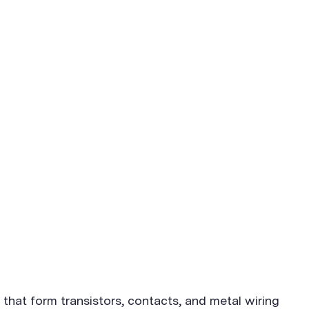
that form transistors, contacts, and metal wiring