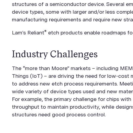
structures of a semiconductor device. Several e
device types, some with larger and/or less compl
manufacturing requirements and require new stra
®
Lam’s Reliant
etch products enable roadmaps for 
Industry Challenges
The “more than Moore” markets – including MEMS
Things (IoT) – are driving the need for low-cost 
to address new etch process requirements. Meeti
wide variety of device types used and new materi
For example, the primary challenge for chips with 
throughput to maintain productivity, while design
structures need good process control.