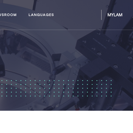
MYLAM
WSROOM
LANGUAGES