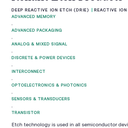
DEEP REACTIVE ION ETCH (DRIE)
REACTIVE ION
ADVANCED MEMORY
,
ADVANCED PACKAGING
,
ANALOG & MIXED SIGNAL
,
DISCRETE & POWER DEVICES
,
INTERCONNECT
,
OPTOELECTRONICS & PHOTONICS
,
SENSORS & TRANSDUCERS
,
TRANSISTOR
Etch technology is used in all semiconductor dev