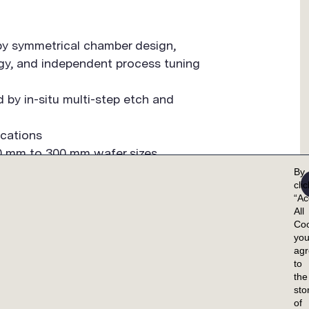
 by symmetrical chamber design,
ogy, and independent process tuning
d by in-situ multi-step etch and
ications
150 mm to 300 mm wafer sizes
By
cli
“Ac
All
Coo
yo
ag
to
the
OMER SUPPORT
CAREERS
INVESTORS
sto
of
IEW
OVERVIEW
OVERVIEW