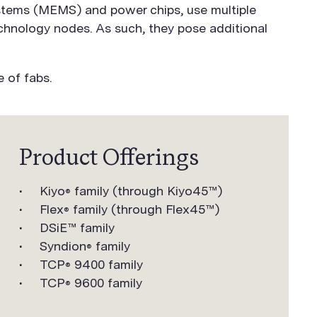
ystems (MEMS) and power chips, use multiple
echnology nodes. As such, they pose additional
 of fabs.
Product Offerings
Kiyo
family (through Kiyo45™)
®
Flex
family (through Flex45™)
®
DSiE™ family
Syndion
family
®
TCP
9400 family
®
TCP
9600 family
®