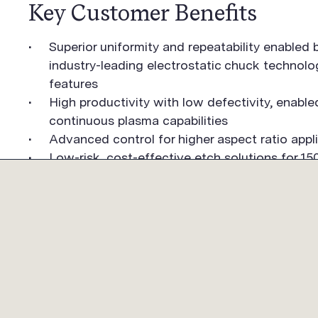
Key Customer Benefits
Superior uniformity and repeatability enabled
industry-leading electrostatic chuck technol
features
High productivity with low defectivity, enable
continuous plasma capabilities
Advanced control for higher aspect ratio appl
Low-risk, cost-effective etch solutions for 
COMPANY
PRODUCTS
CUST
OVERVIEW
OVERVIEW
OVERV