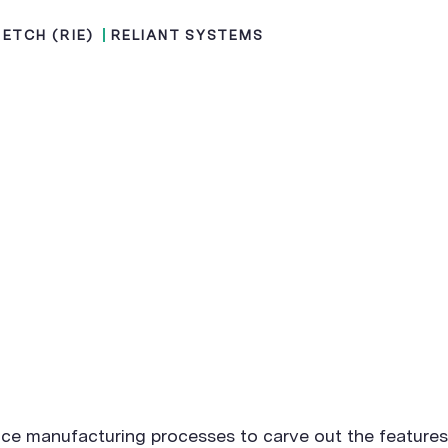
 ETCH (RIE)
RELIANT SYSTEMS
ice manufacturing processes to carve out the features 