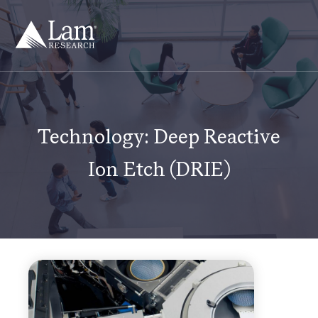
Skip
to
content
Technology:
Deep Reactive
Ion Etch (DRIE)