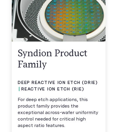
Syndion Product
Family
DEEP REACTIVE ION ETCH (DRIE)
REACTIVE ION ETCH (RIE)
For deep etch applications, this
product family provides the
exceptional across-wafer uniformity
control needed for critical high
aspect ratio features.