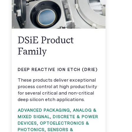
DSiE Product
Family
DEEP REACTIVE ION ETCH (DRIE)
These products deliver exceptional
process control at high productivity
for several critical and non-critical
deep silicon etch applications.
ADVANCED PACKAGING
,
ANALOG &
MIXED SIGNAL
,
DISCRETE & POWER
DEVICES
,
OPTOELECTRONICS &
PHOTONICS
,
SENSORS &