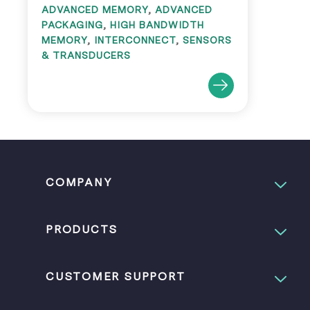
ADVANCED MEMORY
,
ADVANCED
PACKAGING
,
HIGH BANDWIDTH
MEMORY
,
INTERCONNECT
,
SENSORS
& TRANSDUCERS
COMPANY
PRODUCTS
CUSTOMER SUPPORT