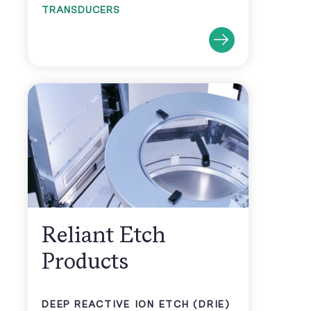
TRANSDUCERS
Reliant Etch
Products
DEEP REACTIVE ION ETCH (DRIE)