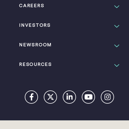
CAREERS
INVESTORS
NEWSROOM
RESOURCES
PRIVACY
DIGITAL
COOKIES
COO