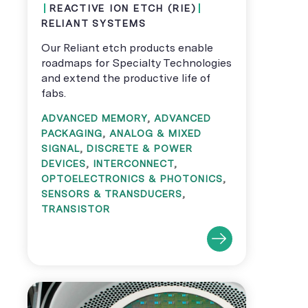
REACTIVE ION ETCH (RIE)
RELIANT SYSTEMS
Our Reliant etch products enable
roadmaps for Specialty Technologies
and extend the productive life of
fabs.
ADVANCED MEMORY
,
ADVANCED
PACKAGING
,
ANALOG & MIXED
SIGNAL
,
DISCRETE & POWER
DEVICES
,
INTERCONNECT
,
OPTOELECTRONICS & PHOTONICS
,
SENSORS & TRANSDUCERS
,
TRANSISTOR